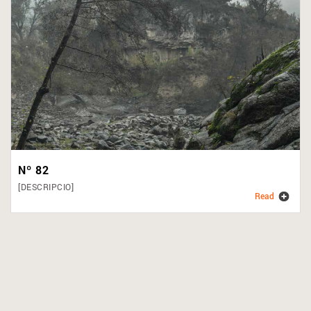
Nº 82
[DESCRIPCIO]
Read