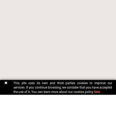
This site uses its own and third parties cookies to improve our
services. If you continue browsing, we consider that you have accepted
the use of it. You can learn more about our cookies policy
here
CONTACT
OFICINA MUNICIPAL DE TURISME