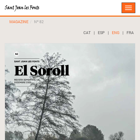
Toggle
naviga
MAGAZINE
Nº 82
CAT
|
ESP
|
ENG
|
FRA