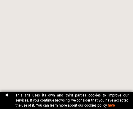
This site uses its own and third parties cookies to improve our
services. If you continue browsing, we consider that you have accepted
the use of it. You can learn more about our cookies policy
here
CONTACT
OFICINA MUNICIPAL DE TURISME