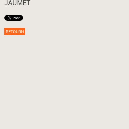
JAUMET
RETOURN