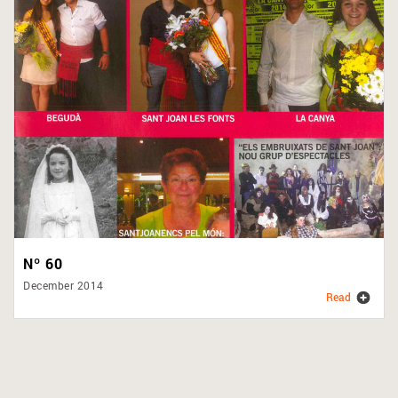
Nº 60
December 2014
Read