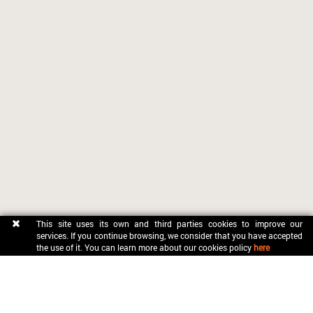
This site uses its own and third parties cookies to improve our
services. If you continue browsing, we consider that you have accepted
the use of it. You can learn more about our cookies policy
here
CONTACT
OFICINA MUNICIPAL DE TURISME