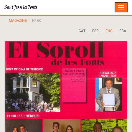
Toggle
naviga
MAGAZINE
Nº 60
CAT
|
ESP
|
ENG
|
FRA