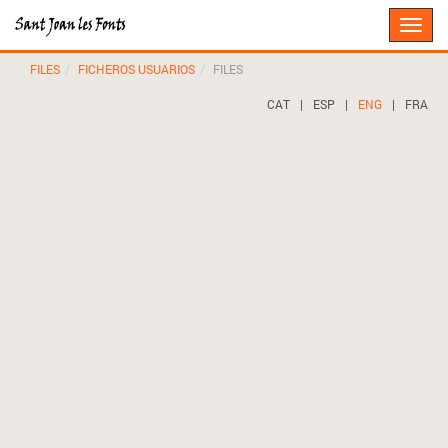
Toggle
naviga
FILES
FICHEROS USUARIOS
FILES
CAT
|
ESP
|
ENG
|
FRA