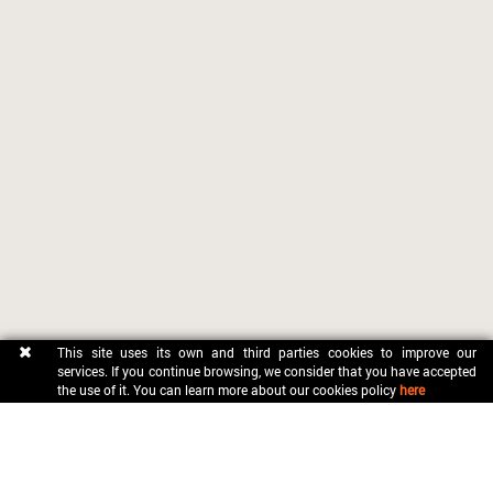
This site uses its own and third parties cookies to improve our
services. If you continue browsing, we consider that you have accepted
the use of it. You can learn more about our cookies policy
here
CONTACT
OFICINA MUNICIPAL DE TURISME