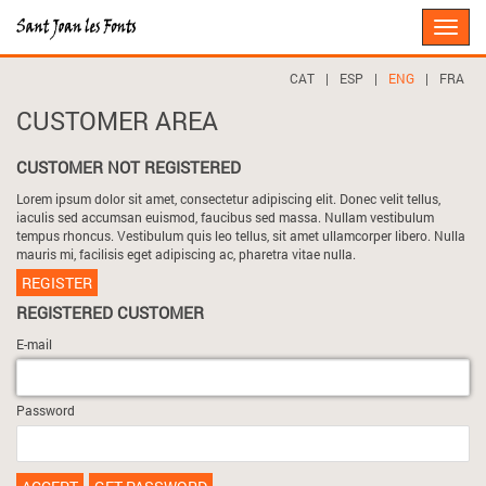
Toggle
naviga
CAT
|
ESP
|
ENG
|
FRA
CUSTOMER AREA
CUSTOMER NOT REGISTERED
Lorem ipsum dolor sit amet, consectetur adipiscing elit. Donec velit tellus,
iaculis sed accumsan euismod, faucibus sed massa. Nullam vestibulum
tempus rhoncus. Vestibulum quis leo tellus, sit amet ullamcorper libero. Nulla
mauris mi, facilisis eget adipiscing ac, pharetra vitae nulla.
REGISTER
REGISTERED CUSTOMER
E-mail
Password