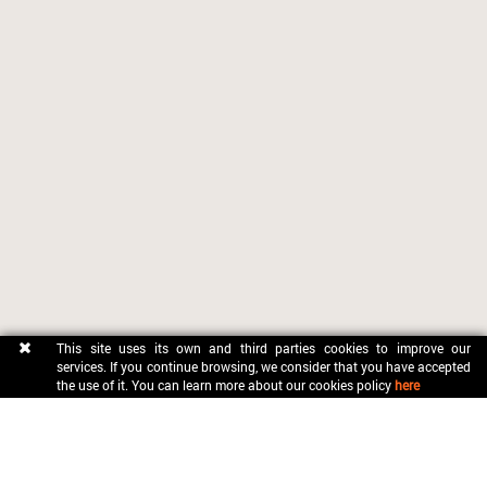
This site uses its own and third parties cookies to improve our
services. If you continue browsing, we consider that you have accepted
the use of it. You can learn more about our cookies policy
here
CONTACT
OFICINA MUNICIPAL DE TURISME